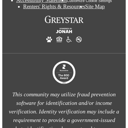
Accessibility Statement
Customize Cookie Settings
Renters' Rights & Resources
Site Map
This community may utilize fraud prevention
software for identification and/or income
verification. Identity verification may include a
requirement to provide a government-issued