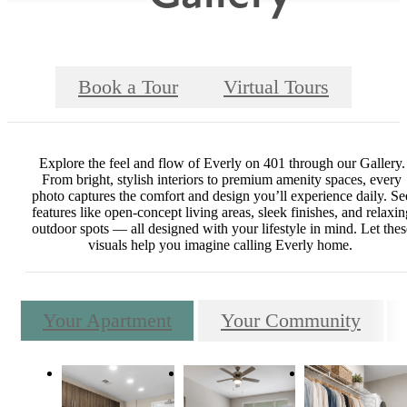
Book a Tour
Virtual Tours
Explore the feel and flow of Everly on 401 through our Gallery.
From bright, stylish interiors to premium amenity spaces, every
photo captures the comfort and design you’ll experience daily. Se
features like open-concept living areas, sleek finishes, and relaxin
outdoor spots — all designed with your lifestyle in mind. Let thes
visuals help you imagine calling Everly home.
Your Apartment
Your Community