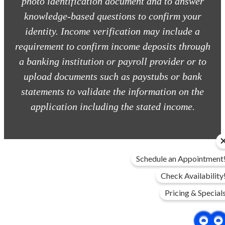
photo identification document and to answer
knowledge-based questions to confirm your
identity. Income verification may include a
requirement to confirm income deposits through
a banking institution or payroll provider or to
upload documents such as paystubs or bank
statements to validate the information on the
application including the stated income.
Schedule an Appointment
Check Availability
Pricing & Special