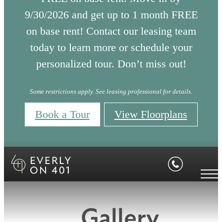
9/30/2026 and get up to 1 month FREE
on base rent! Contact our leasing team
today to learn more or schedule your
personalized tour. Don’t miss out!
Some restrictions apply. See leasing professional for details.
Book a Tour
View Floorplans
Gallery