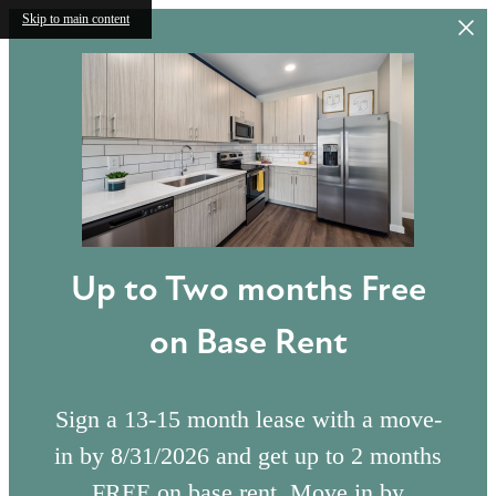
Skip to main content
Up to Two months Free
on Base Rent
Sign a 13-15 month lease with a move-
in by 8/31/2026 and get up to 2 months
FREE on base rent. Move in by