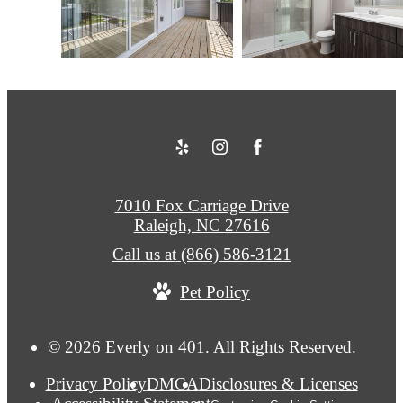
7010 Fox Carriage Drive
Raleigh, NC 27616
Call us at
(866) 586-3121
Pet Policy
© 2026 Everly on 401. All Rights Reserved.
Privacy Policy
DMCA
Disclosures & Licenses