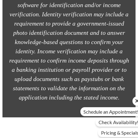
software for identification and/or income
verification. Identity verification may include a
requirement to provide a government-issued
photo identification document and to answer
knowledge-based questions to confirm your
identity. Income verification may include a
requirement to confirm income deposits through
a banking institution or payroll provider or to
upload documents such as paystubs or bank
statements to validate the information on the
application including the stated income.
Schedule an Appointment
Check Availability
Pricing & Special