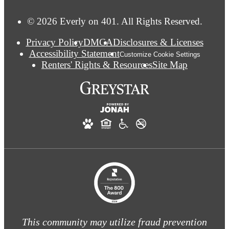
© 2026 Everly on 401. All Rights Reserved.
Privacy Policy
DMCA
Disclosures & Licenses
Accessibility Statement
Customize Cookie Settings
Renters' Rights & Resources
Site Map
This community may utilize fraud prevention