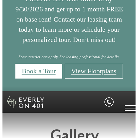
9/30/2026 and get up to 1 month FREE
on base rent! Contact our leasing team
today to learn more or schedule your
personalized tour. Don’t miss out!
Some restrictions apply. See leasing professional for details.
Book a Tour
View Floorplans
Gallery