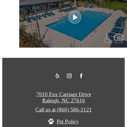
7010 Fox Carriage Drive
Raleigh, NC 27616
Call us at
(866) 586-3121
Pet Policy