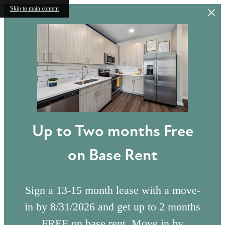
Skip to main content
Up to Two months Free
on Base Rent
Sign a 13-15 month lease with a move-
in by 8/31/2026 and get up to 2 months
FREE on base rent. Move in by