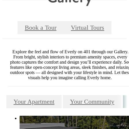
Book a Tour
Virtual Tours
Explore the feel and flow of Everly on 401 through our Gallery.
From bright, stylish interiors to premium amenity spaces, every
photo captures the comfort and design you’ll experience daily. Se
features like open-concept living areas, sleek finishes, and relaxin
outdoor spots — all designed with your lifestyle in mind. Let thes
visuals help you imagine calling Everly home.
Your Apartment
Your Community