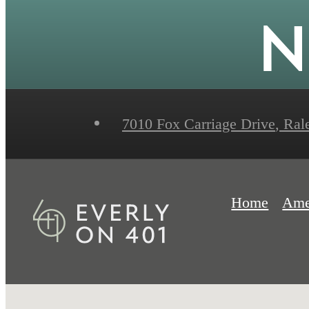
N
7010 Fox Carriage Drive
,
Rale
Home
Ame