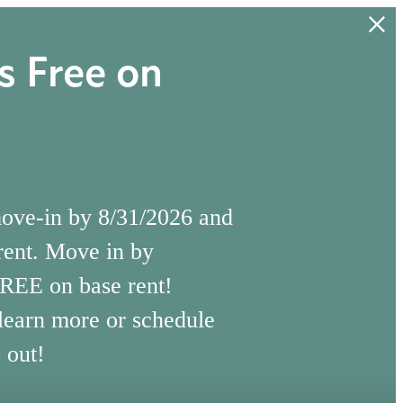
 Free on
move-in by 8/31/2026 and
rent. Move in by
FREE on base rent!
 learn more or schedule
 out!