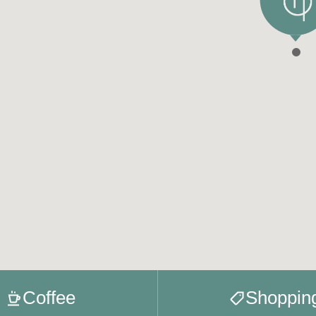
Coffee
Shoppin