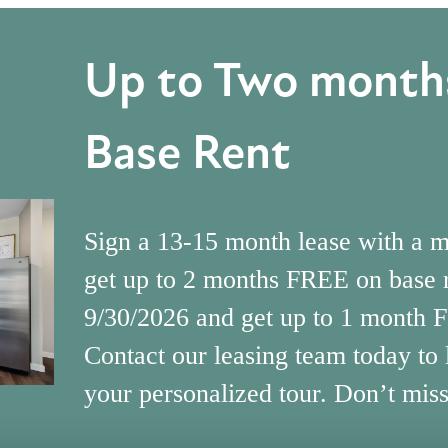
Up to Two months
Base Rent
Sign a 13-15 month lease with a 
get up to 2 months FREE on base 
9/30/2026 and get up to 1 month 
Contact our leasing team today to
your personalized tour. Don’t miss