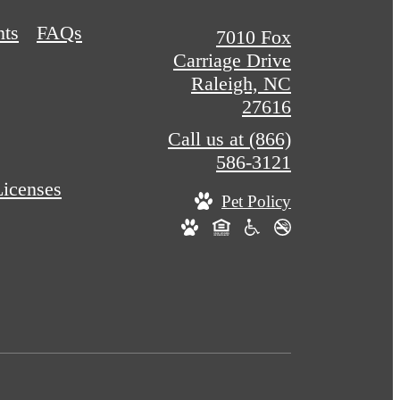
nts
FAQs
7010 Fox
Carriage Drive
Raleigh, NC
27616
Call us at
(866)
586-3121
Licenses
Pet Policy