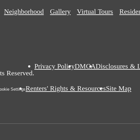
Neighborhood
Gallery
Virtual Tours
Reside
Privacy Policy
DMCA
Disclosures & 
ts Reserved.
Renters' Rights & Resources
Site Map
okie Settings