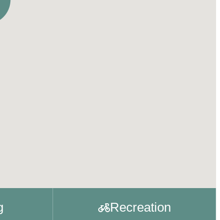
g
Recreation