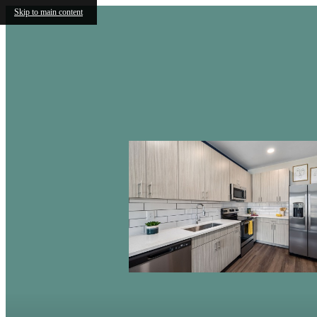
Skip to main content