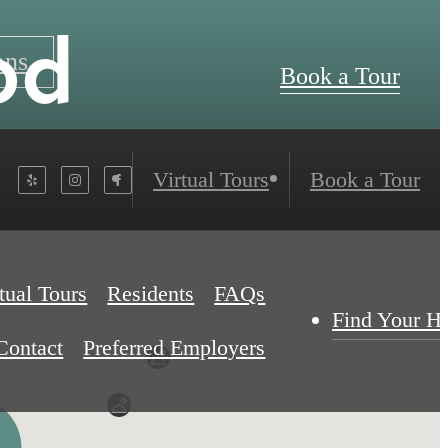
od
ans
Book a Tour
Virtual Tours
Book a Tour
tual Tours
Residents
FAQs
Find Your 
Contact
Preferred Employers