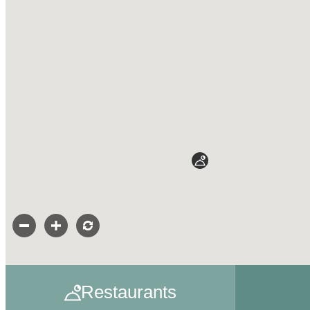
Restaurants