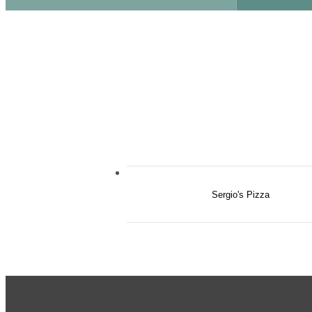
Sergio's Pizza