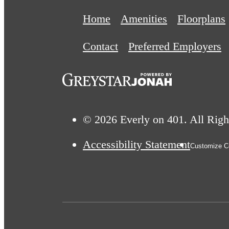
Home
Amenities
Floorplans
Contact
Preferred Employers
© 2026 Everly on 401. All Righ
Accessibility Statement
Customize Co