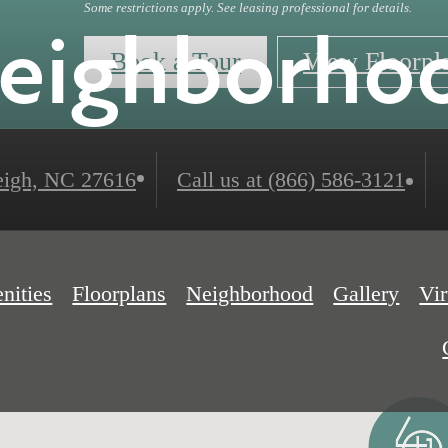
Some restrictions apply. See leasing professional for details.
eighborho
Book a Tour
View Floorpl
igh, NC 27616
Call us at
(866) 586-3121
nities
Floorplans
Neighborhood
Gallery
Vir