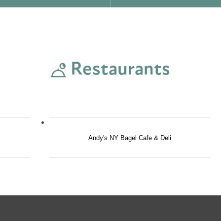
Restaurants
Andy's NY Bagel Cafe & Deli