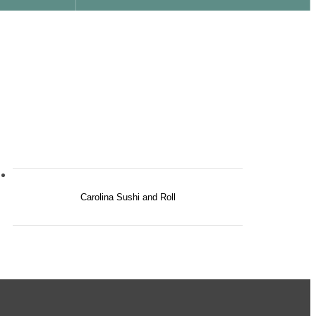
Carolina Sushi and Roll