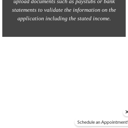
upload documents such as paystubs or bank
statements to validate the information on the
application including the stated income.
Schedule an Appointment