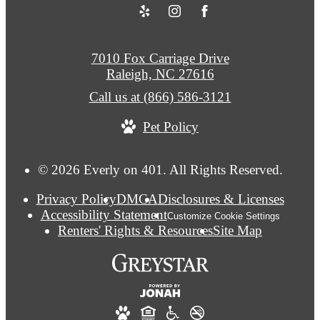
7010 Fox Carriage Drive
Raleigh, NC 27616
Call us at
(866) 586-3121
Pet Policy
© 2026 Everly on 401. All Rights Reserved.
Privacy Policy
DMCA
Disclosures & Licenses
Accessibility Statement
Customize Cookie Settings
Renters' Rights & Resources
Site Map