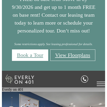
9/30/2026 and get up to 1 month FREE
on base rent! Contact our leasing team
today to learn more or schedule your
personalized tour. Don’t miss out!
Some restrictions apply. See leasing professional for details.
Book a Tour
View Floorplans
Everly on 401