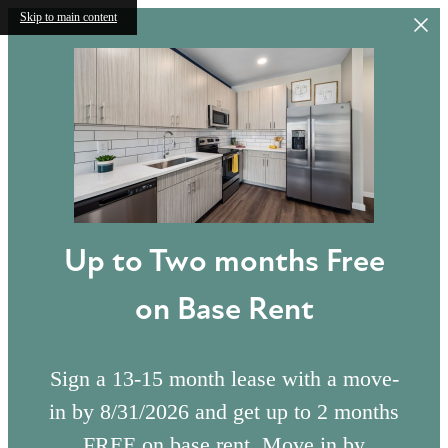
Skip to main content
Up to Two months Free
on Base Rent
Sign a 13-15 month lease with a move-
in by 8/31/2026 and get up to 2 months
FREE on base rent. Move in by