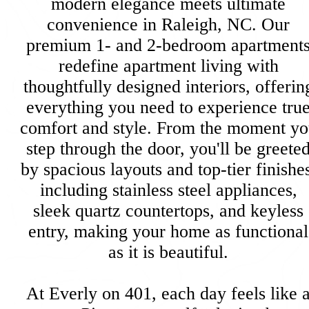
modern elegance meets ultimate
convenience in Raleigh, NC. Our
premium 1- and 2-bedroom apartment
redefine apartment living with
thoughtfully designed interiors, offerin
everything you need to experience tru
comfort and style. From the moment y
step through the door, you'll be greete
by spacious layouts and top-tier finishe
including stainless steel appliances,
sleek quartz countertops, and keyless
entry, making your home as functional
as it is beautiful.
At Everly on 401, each day feels like 