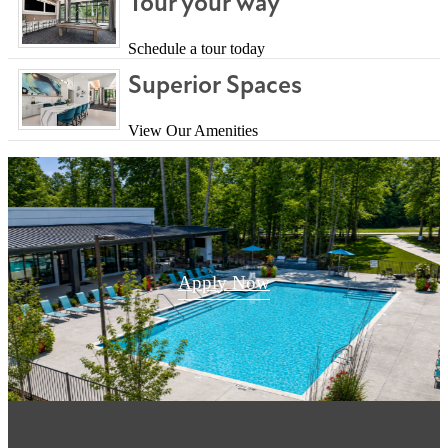
Tour your way
Schedule a tour today
Superior Spaces
View Our Amenities
Apply Now