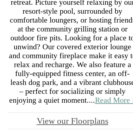
retreat. Picture yourself relaxing by ou
resort-style pool, surrounded by
comfortable loungers, or hosting friend
at the community grilling station or
outdoor fire pits. Looking for a place t
unwind? Our covered exterior lounge
and community fireplace make it easy t
relax and recharge. We also feature a
fully-equipped fitness center, an off-
leash dog park, and a vibrant clubhous
– perfect for socializing or simply
enjoying a quiet moment....
Read More 
View our Floorplans