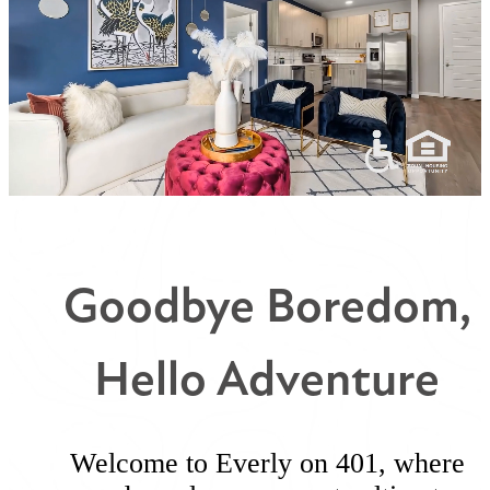
Goodbye Boredom,
Hello Adventure
Welcome to Everly on 401, where