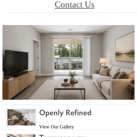
Contact Us
Openly Refined
View Our Gallery