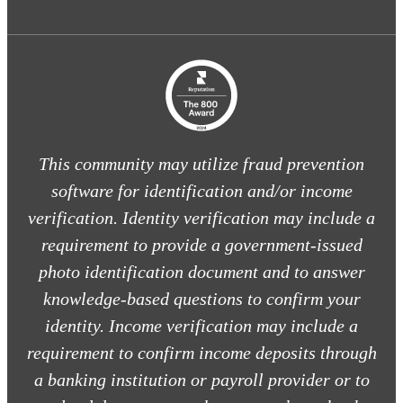
This community may utilize fraud prevention
software for identification and/or income
verification. Identity verification may include a
requirement to provide a government-issued
photo identification document and to answer
knowledge-based questions to confirm your
identity. Income verification may include a
requirement to confirm income deposits through
a banking institution or payroll provider or to