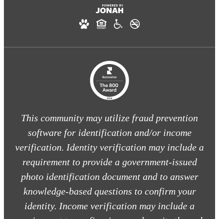
This community may utilize fraud prevention
software for identification and/or income
verification. Identity verification may include a
requirement to provide a government-issued
photo identification document and to answer
knowledge-based questions to confirm your
identity. Income verification may include a