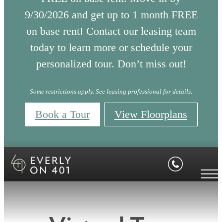
9/30/2026 and get up to 1 month FREE
on base rent! Contact our leasing team
today to learn more or schedule your
personalized tour. Don’t miss out!
Some restrictions apply. See leasing professional for details.
Book a Tour
View Floorplans