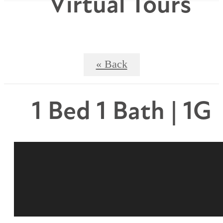
Virtual Tours
« Back
1 Bed 1 Bath | 1G