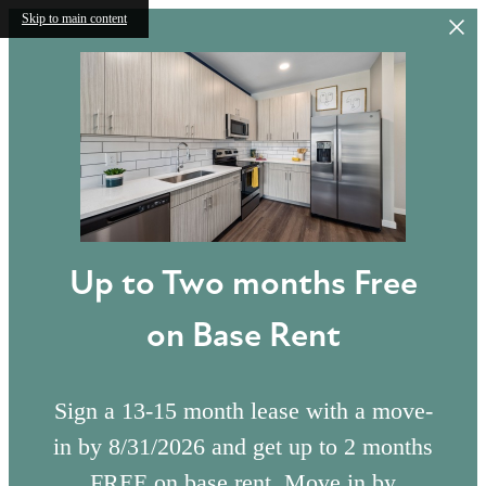
Skip to main content
Up to Two months Free
on Base Rent
Sign a 13-15 month lease with a move-
in by 8/31/2026 and get up to 2 months
FREE on base rent. Move in by