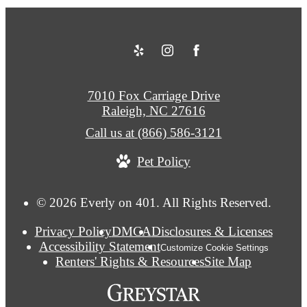
7010 Fox Carriage Drive
Raleigh, NC 27616
Call us at
(866) 586-3121
Pet Policy
© 2026 Everly on 401. All Rights Reserved.
Privacy Policy
DMCA
Disclosures & Licenses
Accessibility Statement
Customize Cookie Settings
Renters' Rights & Resources
Site Map